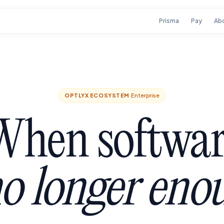
Prisma
Pay
Ab
OPTLYX ECOSYSTEM
·
Enterprise
When softwar
no longer eno