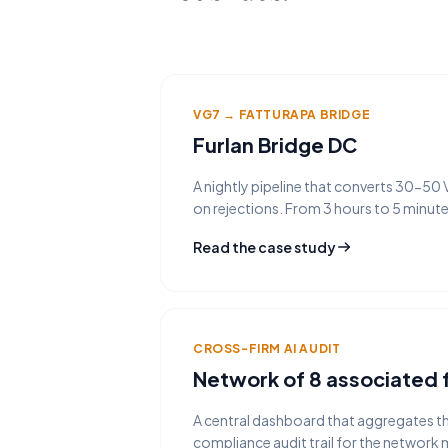
VG7 → FATTURAPA BRIDGE
Furlan Bridge DC
A nightly pipeline that converts 30-50
on rejections. From 3 hours to 5 minut
Read the case study
CROSS-FIRM AI AUDIT
Network of 8 associated 
A central dashboard that aggregates the
compliance audit trail for the network