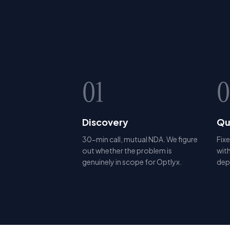
01
0
Discovery
Qu
30-min call, mutual NDA. We figure
Fixe
out whether the problem is
with
genuinely in scope for Optlyx.
dep