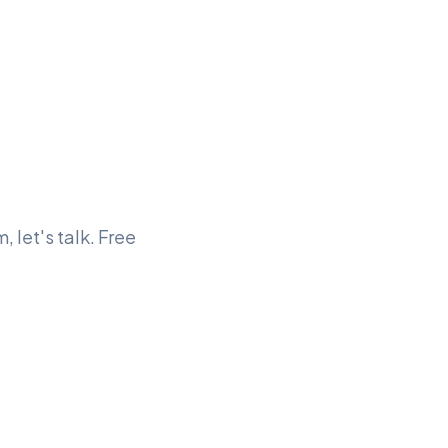
, let's talk. Free