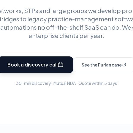
networks, STPs and large groups we develop prop
 Bridges to legacy practice-management softw
, automations no off-the-shelf SaaS can do. We 
enterprise clients per year.
Book a discovery call
See the Furlan case
30-min discovery · Mutual NDA · Quote within 5 days