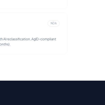
NDA
 AI reclassification, AgID-compliant
onths).