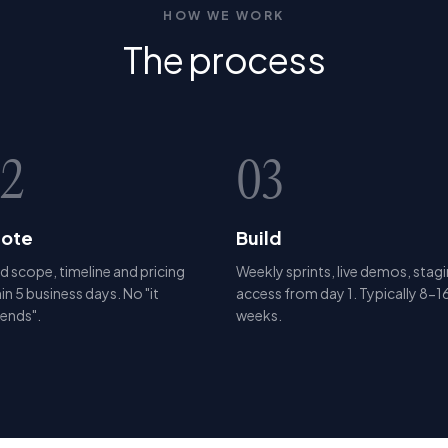
HOW WE WORK
The
process
2
03
ote
Build
d scope, timeline and pricing
Weekly sprints, live demos, stag
in 5 business days. No "it
access from day 1. Typically 8-1
ends".
weeks.