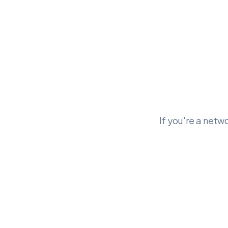
If you're a netwo