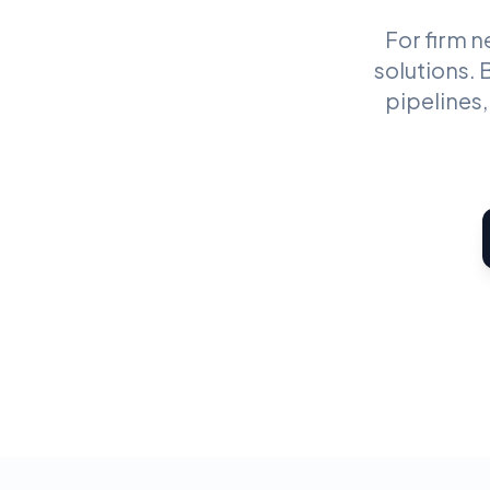
For firm 
solutions.
pipelines