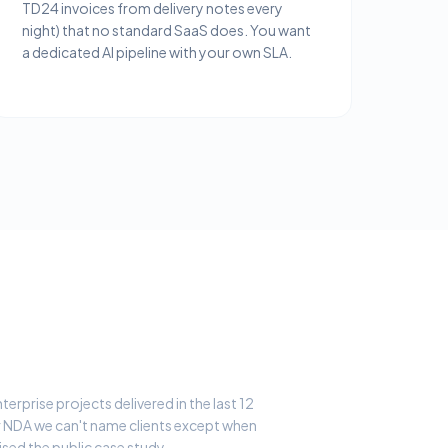
TD24 invoices from delivery notes every
night) that no standard SaaS does. You want
a dedicated AI pipeline with your own SLA.
erprise projects delivered in the last 12
 NDA we can't name clients except when
ised the public case study.