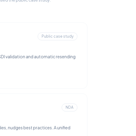
Public case study
SDI validation and automatic resending
NDA
ies, nudges best practices. A unified