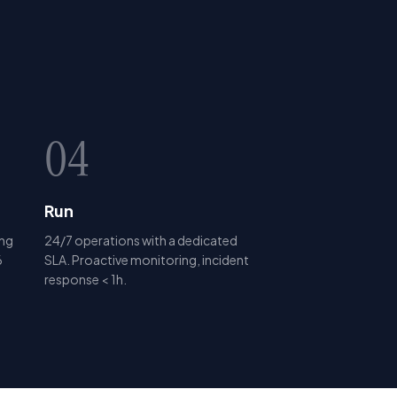
04
Run
ing
24/7 operations with a dedicated
6
SLA. Proactive monitoring, incident
response < 1h.