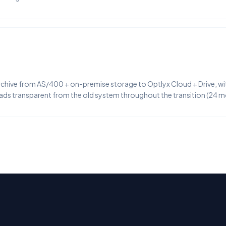
ive from AS/400 + on-premise storage to Optlyx Cloud + Drive, with
eads transparent from the old system throughout the transition (24 m