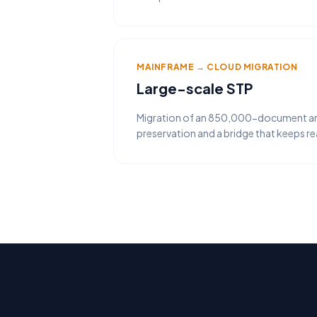
MAINFRAME → CLOUD MIGRATION
Large-scale STP
Migration of an 850,000-document arch
preservation and a bridge that keeps r