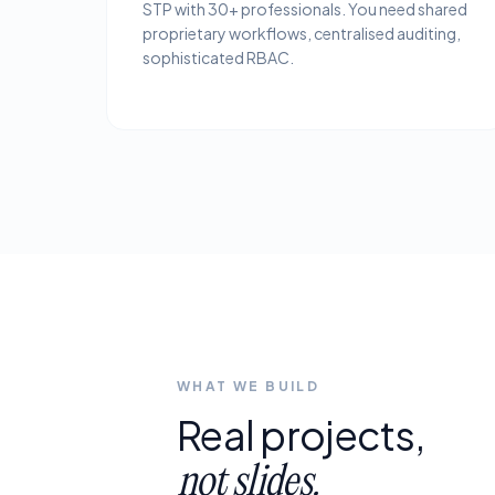
STP with 30+ professionals. You need shared
proprietary workflows, centralised auditing,
sophisticated RBAC.
WHAT WE BUILD
Real
projects,
not
slides.