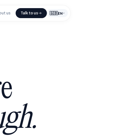
🇬🇧
out us
Talk to us
EN
e
ugh.