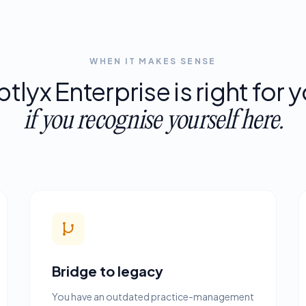
WHEN IT MAKES SENSE
ptlyx
Enterprise
is
right
for
y
if
you
recognise
yourself
here.
Bridge to legacy
You have an outdated practice-management