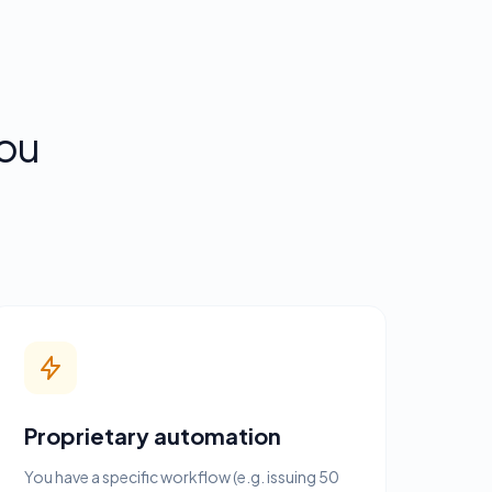
ou
Proprietary automation
You have a specific workflow (e.g. issuing 50