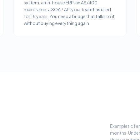
system, an in-house ERP, an AS/400
mainframe, a SOAP API your team has used
for 15 years. You need a bridge that talks to it
without buying everything again.
Examples of ent
months. Under
they've author