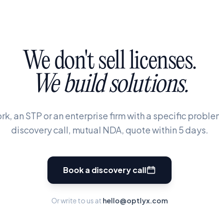
We
don't
sell
licenses.
We
build
solutions.
rk, an STP or an enterprise firm with a specific problem
discovery call, mutual NDA, quote within 5 days.
Book a discovery call
Or write to us at
hello@optlyx.com