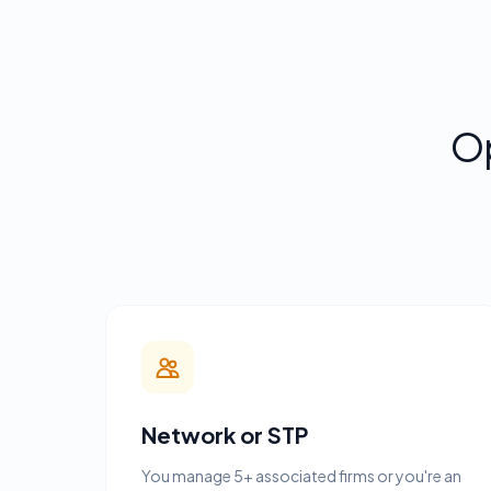
O
Network or STP
You manage 5+ associated firms or you're an