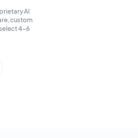
rietary AI
are, custom
select 4-6