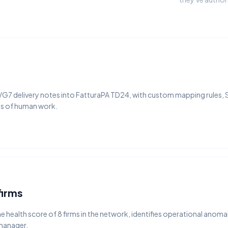
 VG7 delivery notes into FatturaPA TD24, with custom mapping rules, 
es of human work.
firms
 health score of 8 firms in the network, identifies operational anomal
 manager.